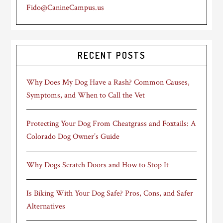
Fido@CanineCampus.us
RECENT POSTS
Why Does My Dog Have a Rash? Common Causes,
Symptoms, and When to Call the Vet
Protecting Your Dog From Cheatgrass and Foxtails: A
Colorado Dog Owner’s Guide
Why Dogs Scratch Doors and How to Stop It
Is Biking With Your Dog Safe? Pros, Cons, and Safer
Alternatives