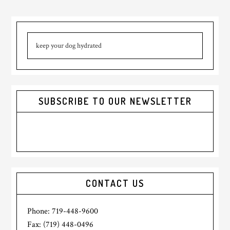
omitted
Primary
Search
Sidebar
this
website
SUBSCRIBE TO OUR NEWSLETTER
CONTACT US
Phone: 719-448-9600
Fax: (719) 448-0496