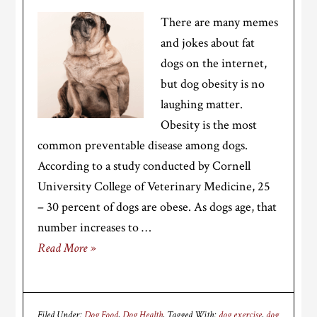
There are many memes
and jokes about fat
dogs on the internet,
but dog obesity is no
laughing matter.
Obesity is the most
common preventable disease among dogs.
According to a study conducted by Cornell
University College of Veterinary Medicine, 25
– 30 percent of dogs are obese. As dogs age, that
number increases to …
Read More »
Filed Under:
Dog Food
,
Dog Health
Tagged With:
dog exercise
,
dog