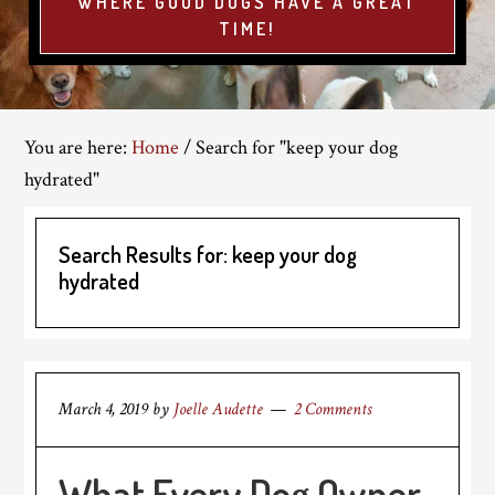
WHERE GOOD DOGS HAVE A GREAT
TIME!
You are here:
Home
/
Search for "keep your dog
hydrated"
Search Results for: keep your dog
hydrated
March 4, 2019
by
Joelle Audette
2 Comments
What Every Dog Owner