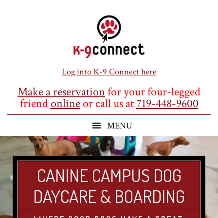
Skip
Skip
Skip
to
to
to
main
primary
footer
content
sidebar
Log into K-9 Connect here
Make a reservation
for your four-legged
friend
online
or call us at
719-448-9600
CANINE CAMPUS DOG
DAYCARE & BOARDING