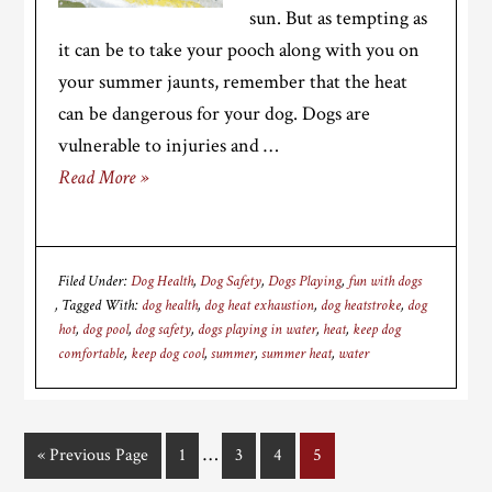
sun. But as tempting as
it can be to take your pooch along with you on
your summer jaunts, remember that the heat
can be dangerous for your dog. Dogs are
vulnerable to injuries and …
Read More »
Filed Under:
Dog Health
,
Dog Safety
,
Dogs Playing
,
fun with dogs
Tagged With:
dog health
,
dog heat exhaustion
,
dog heatstroke
,
dog
hot
,
dog pool
,
dog safety
,
dogs playing in water
,
heat
,
keep dog
comfortable
,
keep dog cool
,
summer
,
summer heat
,
water
Interim
…
«
Go
Previous Page
Page
1
Page
3
Page
4
Page
5
pages
to