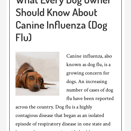
Should Know About
Canine Influenza (Dog
Flu)
Canine influenza, also
known as dog flu, is a
growing concern for
dogs. An increasing
number of cases of dog
flu have been reported
across the country. Dog flu is a highly
contagious disease that began as an isolated
episode of respiratory disease in one state and