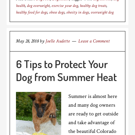
health
,
dog overweight
,
exercise your dog
,
healthy dog treats
,
healthy food for dogs
,
obese dogs
,
obesity in dogs
,
overweight dog
May 28, 2018
by
Joelle Audette
Leave a Comment
6 Tips to Protect Your
Dog from Summer Heat
Summer is almost here
and many dog owners
are ready to get outside
and take advantage of
the beautiful Colorado