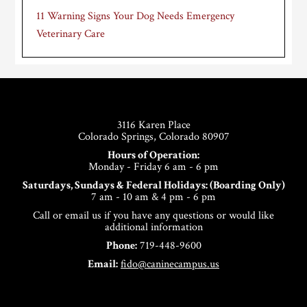
11 Warning Signs Your Dog Needs Emergency
Veterinary Care
Footer
3116 Karen Place
Colorado Springs, Colorado 80907
Hours of Operation:
Monday - Friday 6 am - 6 pm
Saturdays, Sundays & Federal Holidays: (Boarding Only)
7 am - 10 am & 4 pm - 6 pm
Call or email us if you have any questions or would like
additional information
Phone:
719-448-9600
Email:
fido@caninecampus.us