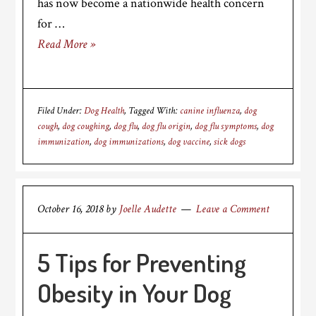
has now become a nationwide health concern
for …
Read More »
Filed Under:
Dog Health
Tagged With:
canine influenza
,
dog
cough
,
dog coughing
,
dog flu
,
dog flu origin
,
dog flu symptoms
,
dog
immunization
,
dog immunizations
,
dog vaccine
,
sick dogs
October 16, 2018
by
Joelle Audette
Leave a Comment
5 Tips for Preventing
Obesity in Your Dog