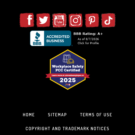
HOME
SITEMAP
TERMS OF USE
COPYRIGHT AND TRADEMARK NOTICES