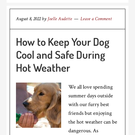
August 8, 2022
by
Joelle Audette
Leave a Comment
How to Keep Your Dog
Cool and Safe During
Hot Weather
We all love spending
summer days outside
with our furry best
friends but enjoying
the hot weather can be
dangerous. As