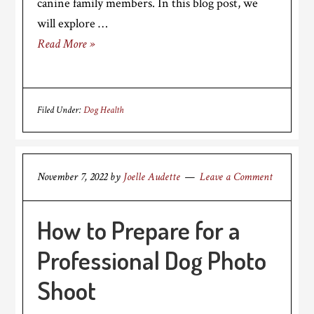
canine family members. In this blog post, we
will explore …
Read More »
Filed Under:
Dog Health
November 7, 2022
by
Joelle Audette
Leave a Comment
How to Prepare for a
Professional Dog Photo
Shoot