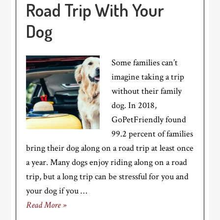
Road Trip With Your
Dog
Some families can’t
imagine taking a trip
without their family
dog. In 2018,
GoPetFriendly found
99.2 percent of families
bring their dog along on a road trip at least once
a year. Many dogs enjoy riding along on a road
trip, but a long trip can be stressful for you and
your dog if you …
Read More »