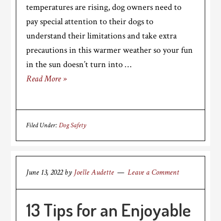
temperatures are rising, dog owners need to
pay special attention to their dogs to
understand their limitations and take extra
precautions in this warmer weather so your fun
in the sun doesn’t turn into …
Read More »
Filed Under:
Dog Safety
June 13, 2022
by
Joelle Audette
Leave a Comment
13 Tips for an Enjoyable