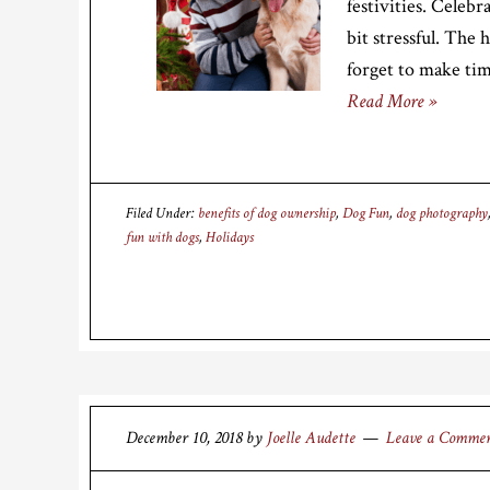
festivities. Celeb
bit stressful. The h
forget to make ti
Read More »
Filed Under:
benefits of dog ownership
,
Dog Fun
,
dog photography
fun with dogs
,
Holidays
December 10, 2018
by
Joelle Audette
Leave a Comme