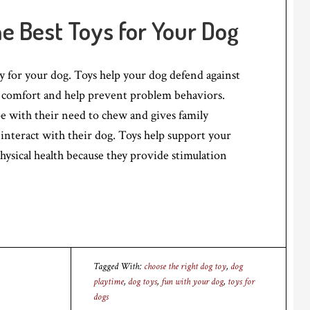
he Best Toys for Your Dog
ty for your dog. Toys help your dog defend against
comfort and help prevent problem behaviors.
e with their need to chew and gives family
nteract with their dog. Toys help support your
hysical health because they provide stimulation
Tagged With:
choose the right dog toy
,
dog
playtime
,
dog toys
,
fun with your dog
,
toys for
dogs