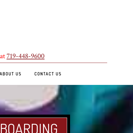
 at
719-448-9600
ABOUT US
CONTACT US
 BOARDING