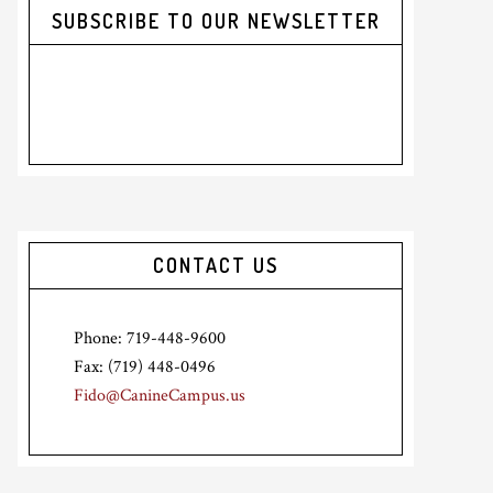
SUBSCRIBE TO OUR NEWSLETTER
CONTACT US
Phone: 719-448-9600
Fax: (719) 448-0496
Fido@CanineCampus.us