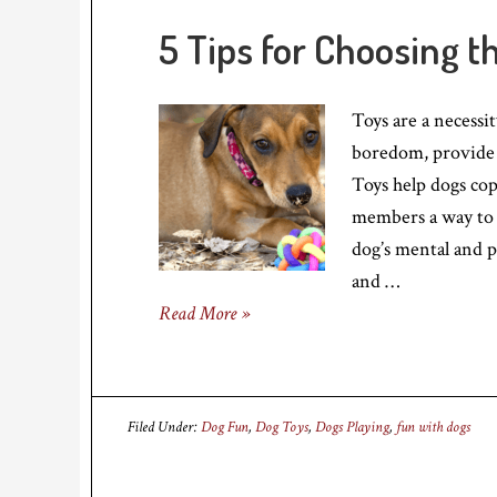
5 Tips for Choosing t
Toys are a necessi
boredom, provide 
Toys help dogs cop
members a way to i
dog’s mental and p
and …
Read More »
Filed Under:
Dog Fun
,
Dog Toys
,
Dogs Playing
,
fun with dogs