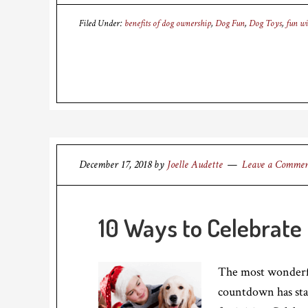
Filed Under:
benefits of dog ownership
,
Dog Fun
,
Dog Toys
,
fun wi
December 17, 2018
by
Joelle Audette
Leave a Comme
10 Ways to Celebrate
The most wonderful
countdown has star