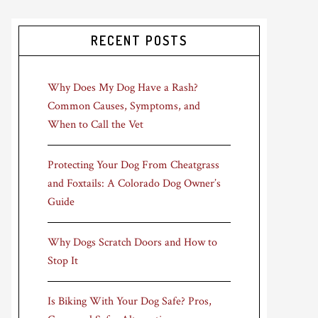
RECENT POSTS
Why Does My Dog Have a Rash?
Common Causes, Symptoms, and
When to Call the Vet
Protecting Your Dog From Cheatgrass
and Foxtails: A Colorado Dog Owner’s
Guide
Why Dogs Scratch Doors and How to
Stop It
Is Biking With Your Dog Safe? Pros,