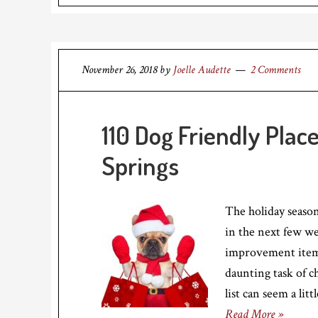
November 26, 2018
by
Joelle Audette
2 Comments
110 Dog Friendly Plac
Springs
The holiday season
in the next few we
improvement items
daunting task of 
list can seem a li
Read More »