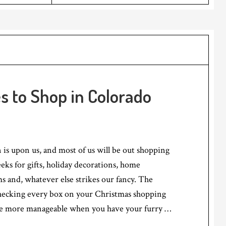
es to Shop in Colorado
 is upon us, and most of us will be out shopping
eks for gifts, holiday decorations, home
 and, whatever else strikes our fancy. The
checking every box on your Christmas shopping
ttle more manageable when you have your furry …