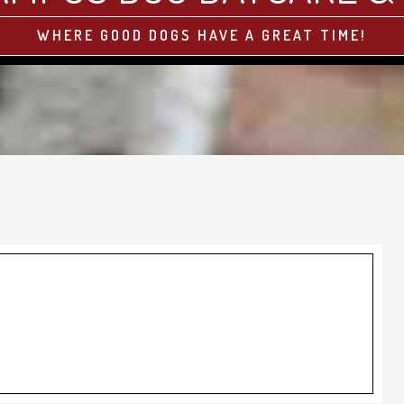
WHERE GOOD DOGS HAVE A GREAT TIME!