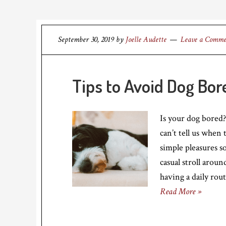
September 30, 2019
by
Joelle Audette
Leave a Comm
Tips to Avoid Dog Bo
Is your dog bored?
can’t tell us when 
simple pleasures s
casual stroll arou
having a daily rou
Read More »