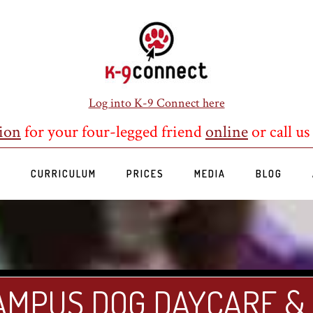
Log into K-9 Connect here
ion
for your four-legged friend
online
or call us
S
CURRICULUM
PRICES
MEDIA
BLOG
AMPUS DOG DAYCARE &