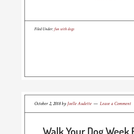
Filed Under:
fun with dogs
October 2, 2018
by
Joelle Audette
Leave a Comment
Walk Your Dog Week 