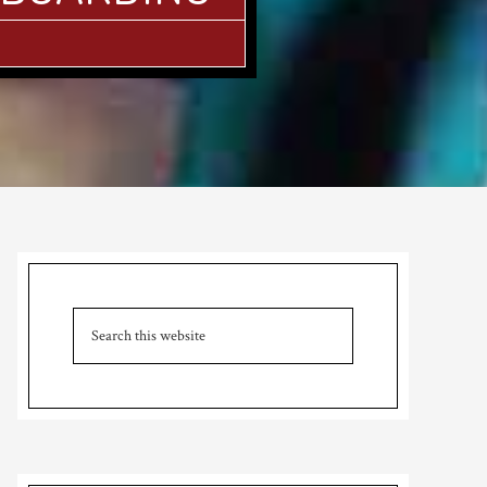
Primary
Sidebar
Search
this
website