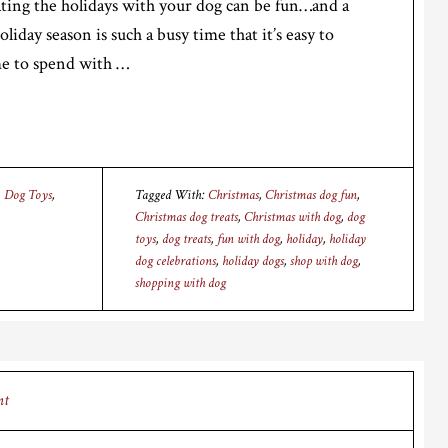
rating the holidays with your dog can be fun…and a
oliday season is such a busy time that it’s easy to
me to spend with …
,
Dog Toys
,
Tagged With:
Christmas
,
Christmas dog fun
,
Christmas dog treats
,
Christmas with dog
,
dog
toys
,
dog treats
,
fun with dog
,
holiday
,
holiday
dog celebrations
,
holiday dogs
,
shop with dog
,
shopping with dog
nt