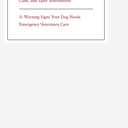
Cons, and Safer Alternatives
11 Warning Signs Your Dog Needs
Emergency Veterinary Care