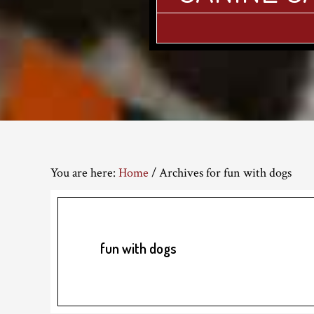
You are here:
Home
/
Archives for fun with dogs
fun with dogs