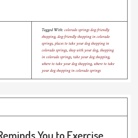
Tagged With:
colorado springs dog-friendly
shopping
,
dog-friendly shopping in colorado
springs
,
places to take your dog shopping in
colorado springs
,
shop with your dog
,
shopping
in colorado springs
,
take your dog shopping
,
where to take your dog shopping
,
where to take
your dog shopping in colorado springs
Reminds You to Exercise