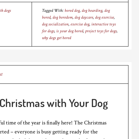
th dogs
Tagged With:
bored dog
,
dog boarding
,
dog
bored
,
dog boredom
,
dog daycare
,
dog exercise
,
dog socialization
,
exercise dog
,
interactive toys
for dogs
,
is your dog bored
,
project toys for dogs
,
why dogs get bored
nt
 Christmas with Your Dog
 time of the year is finally here! The Christmas
ted – everyone is busy getting ready for the