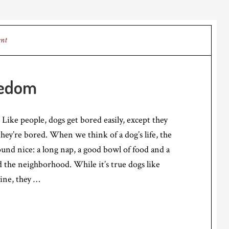
ent
redom
 Like people, dogs get bored easily, except they
they’re bored. When we think of a dog’s life, the
ound nice: a long nap, a good bowl of food and a
nd the neighborhood. While it’s true dogs like
tine, they …